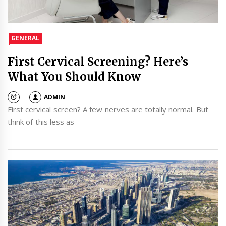
GENERAL
First Cervical Screening? Here’s
What You Should Know
ADMIN
First cervical screen? A few nerves are totally normal. But
think of this less as