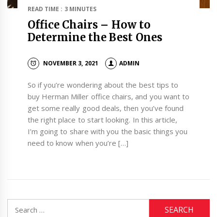
READ TIME : 3 MINUTES
Office Chairs – How to
Determine the Best Ones
NOVEMBER 3, 2021
ADMIN
So if you’re wondering about the best tips to
buy Herman Miller office chairs, and you want to
get some really good deals, then you’ve found
the right place to start looking. In this article,
I’m going to share with you the basic things you
need to know when you’re […]
Search
for: