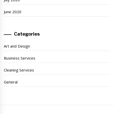
June 2020
Categories
Art and Design
Business Services
Cleaning Services
General