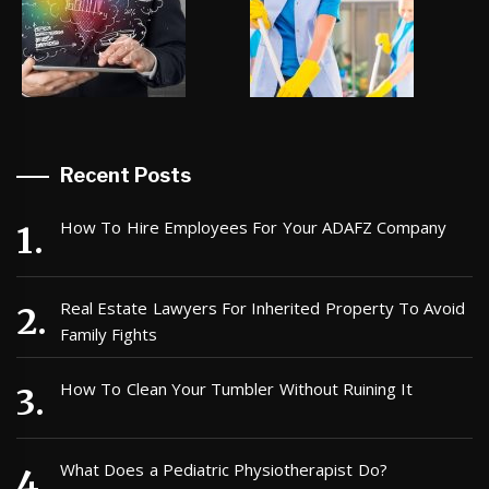
Recent Posts
How To Hire Employees For Your ADAFZ Company
Real Estate Lawyers For Inherited Property To Avoid
Family Fights
How To Clean Your Tumbler Without Ruining It
What Does a Pediatric Physiotherapist Do?