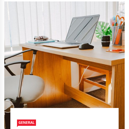
GENERAL