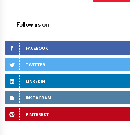
Follow us on
FACEBOOK
TWITTER
LINKEDIN
INSTAGRAM
PINTEREST