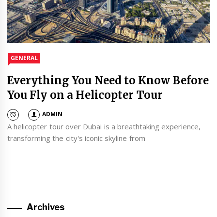
GENERAL
Everything You Need to Know Before
You Fly on a Helicopter Tour
ADMIN
A helicopter tour over Dubai is a breathtaking experience,
transforming the city's iconic skyline from
Archives