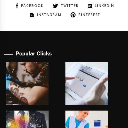
FACEBOOK
TWITTER
LINKEDIN
INSTAGRAM
PINTEREST
Popular Clicks