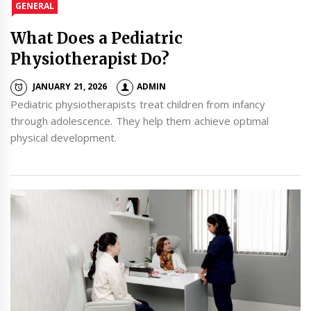
GENERAL
What Does a Pediatric
Physiotherapist Do?
JANUARY 21, 2026
ADMIN
Pediatric physiotherapists treat children from infancy
through adolescence. They help them achieve optimal
physical development.