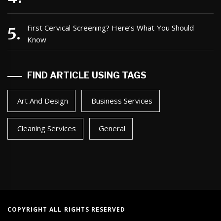
First Cervical Screening? Here’s What You Should
Know
FIND ARTICLE USING TAGS
Art And Design
Business Services
Cleaning Services
General
COPYRIGHT ALL RIGHTS RESERVED