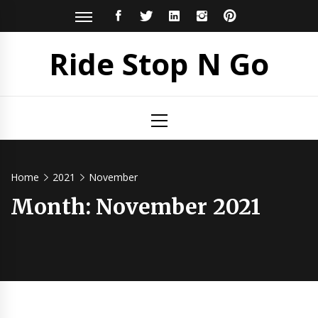
Skip
FACEBOOK
TWITTER
LINKEDIN
INSTAGRAM
PINTEREST
to
content
Ride Stop N Go
Primary
Menu
Home
2021
November
Month:
November 2021