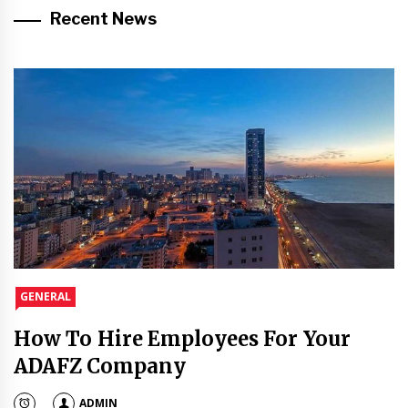
Recent News
GENERAL
How To Hire Employees For Your
ADAFZ Company
ADMIN