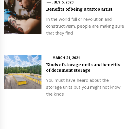
JULY 5, 2020
Benefits of being a tattoo artist
In the world full or revolution and
constructivism, people are making sure
that they find
MARCH 21, 2021
Kinds of storage units and benefits
of document storage
You must have heard about the
storage units but you might not know
the kinds