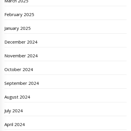
March 2025
February 2025
January 2025
December 2024
November 2024
October 2024
September 2024
August 2024
July 2024
April 2024