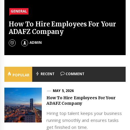
GENERAL
GENERAL
GENERAL
GENERAL
How To Hire Employees For Your
Real Estate Lawyers For Inherited
How To Clean Your Tumbler
What Does a Pediatric
ADAFZ Company
Property To Avoid Family Fights
Without Ruining It
Physiotherapist Do?
MAY 1, 2026
JANUARY 21, 2026
ADMIN
ADMIN
ADMIN
ADMIN
RECENT
COMMENT
POPULAR
MAY 5, 2026
How To Hire Employees For Your
ADAFZ Company
Hiring top talent keeps your business
running smoothly and ensures tasks
get finished on time.