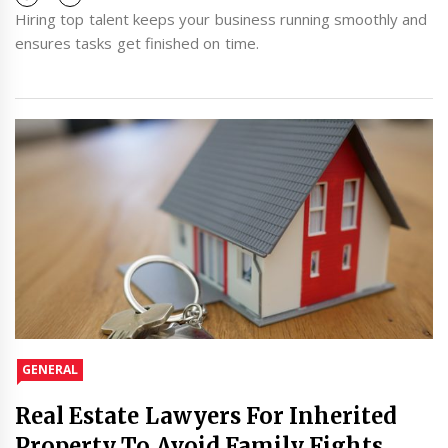
Hiring top talent keeps your business running smoothly and
ensures tasks get finished on time.
GENERAL
Real Estate Lawyers For Inherited
Property To Avoid Family Fights