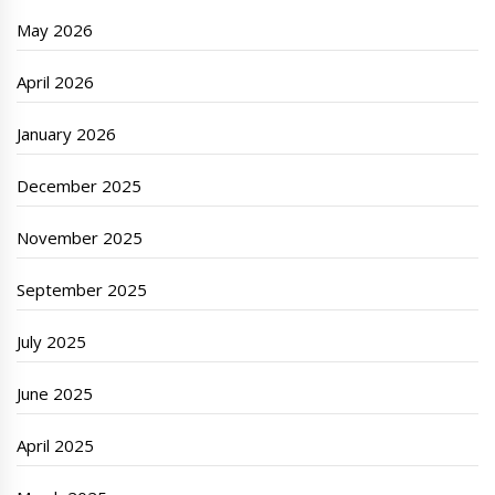
May 2026
April 2026
January 2026
December 2025
November 2025
September 2025
July 2025
June 2025
April 2025