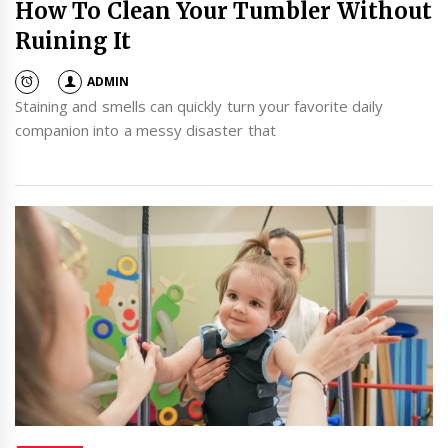
How To Clean Your Tumbler Without
Ruining It
ADMIN
Staining and smells can quickly turn your favorite daily
companion into a messy disaster that