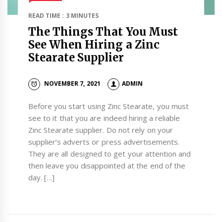
READ TIME : 3 MINUTES
The Things That You Must
See When Hiring a Zinc
Stearate Supplier
NOVEMBER 7, 2021
ADMIN
Before you start using Zinc Stearate, you must
see to it that you are indeed hiring a reliable
Zinc Stearate supplier. Do not rely on your
supplier’s adverts or press advertisements.
They are all designed to get your attention and
then leave you disappointed at the end of the
day. […]