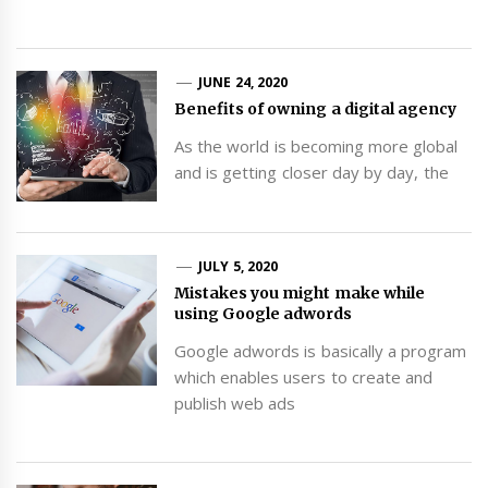
JUNE 24, 2020
Benefits of owning a digital agency
As the world is becoming more global
and is getting closer day by day, the
JULY 5, 2020
Mistakes you might make while
using Google adwords
Google adwords is basically a program
which enables users to create and
publish web ads