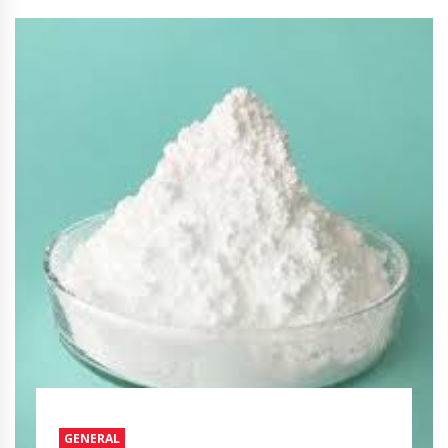
GENERAL