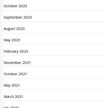
October 2023
September 2023
August 2023
May 2023
February 2023
November 2021
October 2021
May 2021
March 2021
July 2020