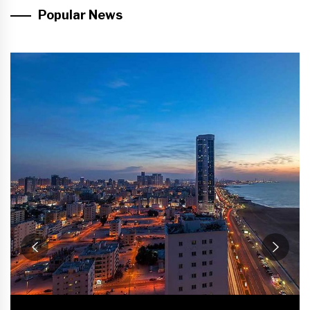
Popular News