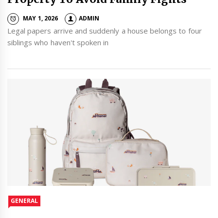
MAY 1, 2026
ADMIN
Legal papers arrive and suddenly a house belongs to four
siblings who haven't spoken in
GENERAL