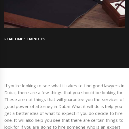
READ TIME : 3 MINUTES
If you’re looking to see what it takes to find good lawyers in
Dubai, there are a few things that you should be looking for.
These are not things that will guarantee you the services of
good power of attorney in Dubai. What it will do is help you
get a better idea of what to expect if you do decide to hire
one. It will also help you see that there are certain things to
look for if you are going to hire someone who is an expert