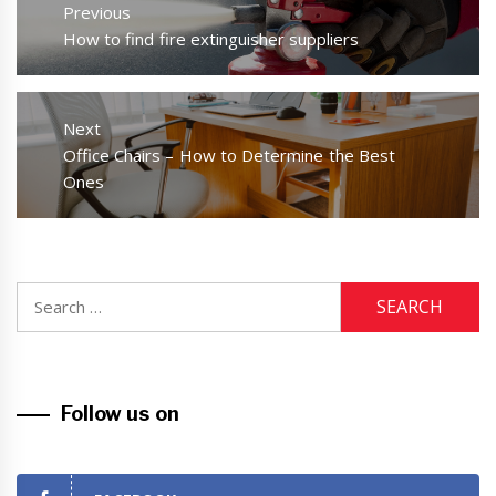
navigation
Previous
Previous
How to find fire extinguisher suppliers
post:
Next
Next
Office Chairs – How to Determine the Best
post:
Ones
Search
for:
Follow us on