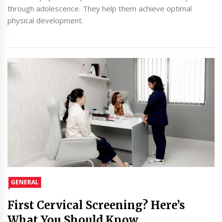
through adolescence. They help them achieve optimal
physical development.
GENERAL
First Cervical Screening? Here’s
What You Should Know