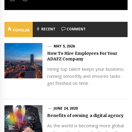
RECENT
COMMENT
POPULAR
MAY 5, 2026
How To Hire Employees For Your
ADAFZ Company
Hiring top talent keeps your business
running smoothly and ensures tasks
get finished on time.
JUNE 24, 2020
Benefits of owning a digital agency
As the world is becoming more global