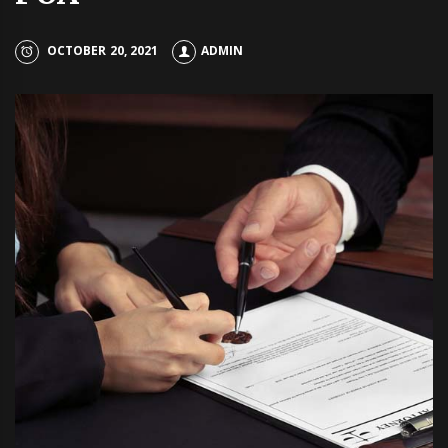
OCTOBER 20, 2021
ADMIN