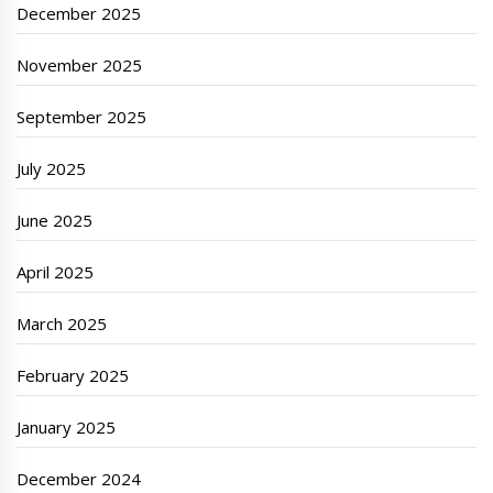
December 2025
November 2025
September 2025
July 2025
June 2025
April 2025
March 2025
February 2025
January 2025
December 2024