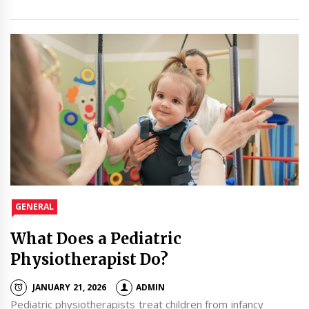
GENERAL
What Does a Pediatric
Physiotherapist Do?
JANUARY 21, 2026
ADMIN
Pediatric physiotherapists treat children from infancy