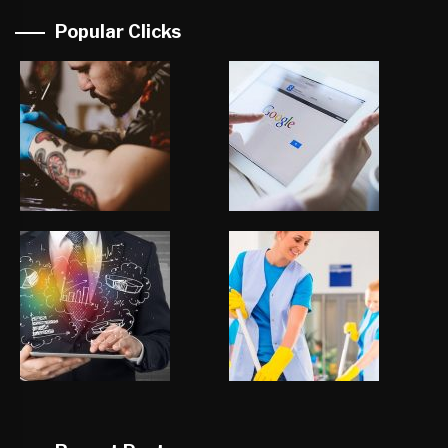
Popular Clicks