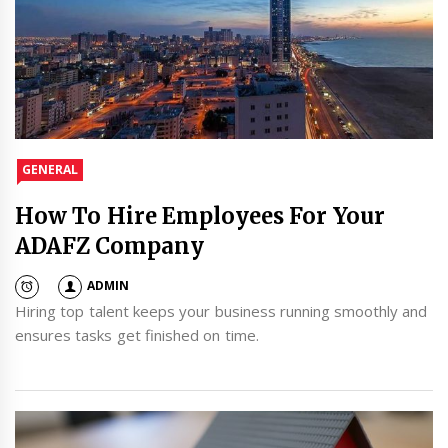
GENERAL
How To Hire Employees For Your
ADAFZ Company
ADMIN
Hiring top talent keeps your business running smoothly and
ensures tasks get finished on time.