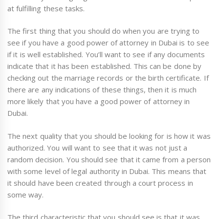
at fulfilling these tasks.
The first thing that you should do when you are trying to
see if you have a good power of attorney in Dubai is to see
if it is well established. You’ll want to see if any documents
indicate that it has been established. This can be done by
checking out the marriage records or the birth certificate. If
there are any indications of these things, then it is much
more likely that you have a good power of attorney in
Dubai.
The next quality that you should be looking for is how it was
authorized. You will want to see that it was not just a
random decision. You should see that it came from a person
with some level of legal authority in Dubai. This means that
it should have been created through a court process in
some way.
The third characteristic that you should see is that it was