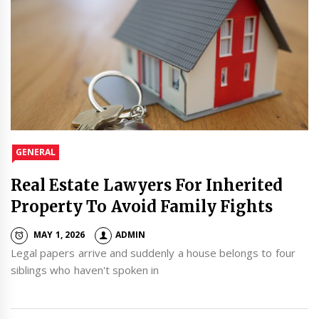
GENERAL
Real Estate Lawyers For Inherited
Property To Avoid Family Fights
MAY 1, 2026
ADMIN
Legal papers arrive and suddenly a house belongs to four
siblings who haven't spoken in