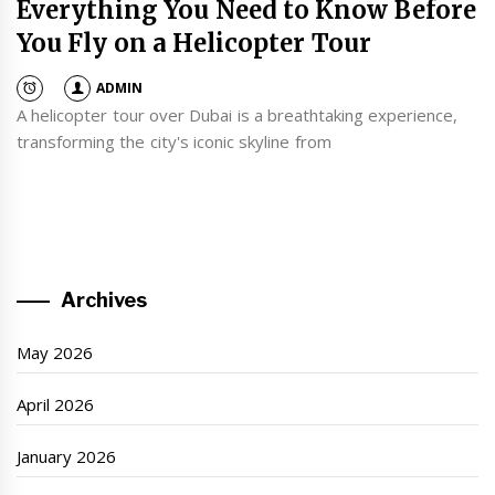
Everything You Need to Know Before
You Fly on a Helicopter Tour
ADMIN
A helicopter tour over Dubai is a breathtaking experience,
transforming the city's iconic skyline from
Archives
May 2026
April 2026
January 2026