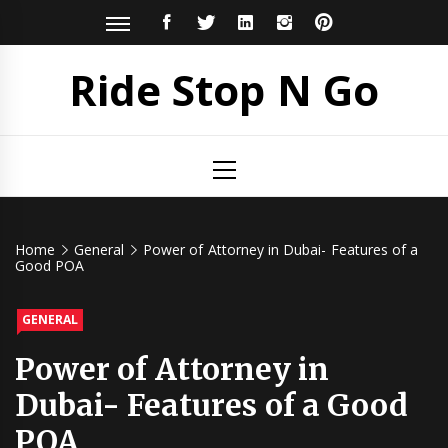
Skip
FACEBOOK
TWITTER
LINKEDIN
INSTAGRAM
PINTEREST
to
content
Ride Stop N Go
Primary
Menu
Home
General
Power of Attorney in Dubai- Features of a
Good POA
GENERAL
Power of Attorney in
Dubai- Features of a Good
POA