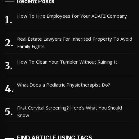
Recent Posts
How To Hire Employees For Your ADAFZ Company
Real Estate Lawyers For Inherited Property To Avoid
Family Fights
How To Clean Your Tumbler Without Ruining It
What Does a Pediatric Physiotherapist Do?
First Cervical Screening? Here’s What You Should
Know
FIND ARTICLE USING TAGS