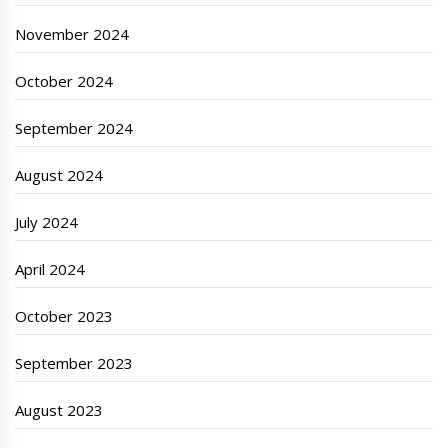
November 2024
October 2024
September 2024
August 2024
July 2024
April 2024
October 2023
September 2023
August 2023