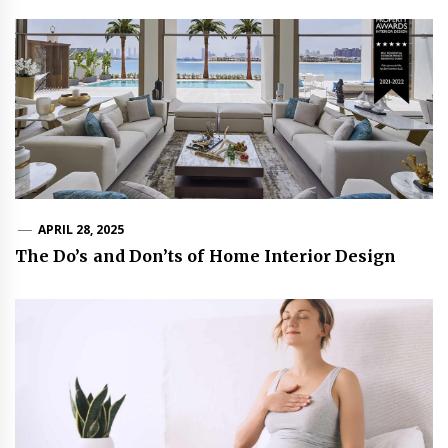
APRIL 28, 2025
The Do’s and Don’ts of Home Interior Design