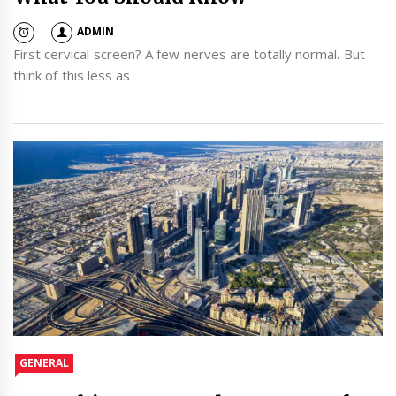
ADMIN
First cervical screen? A few nerves are totally normal. But
think of this less as
GENERAL