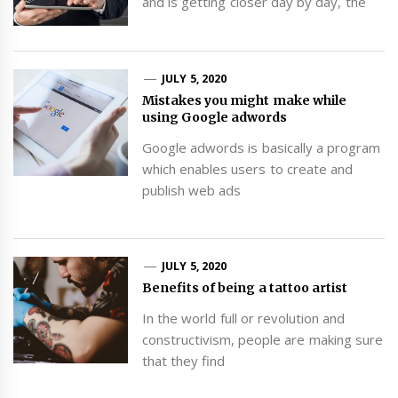
and is getting closer day by day, the
JULY 5, 2020
Mistakes you might make while
using Google adwords
Google adwords is basically a program
which enables users to create and
publish web ads
JULY 5, 2020
Benefits of being a tattoo artist
In the world full or revolution and
constructivism, people are making sure
that they find