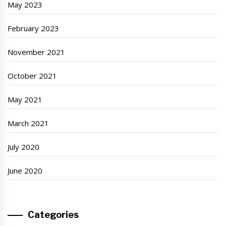
May 2023
February 2023
November 2021
October 2021
May 2021
March 2021
July 2020
June 2020
Categories