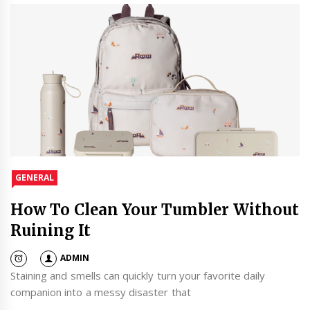
GENERAL
How To Clean Your Tumbler Without
Ruining It
ADMIN
Staining and smells can quickly turn your favorite daily
companion into a messy disaster that