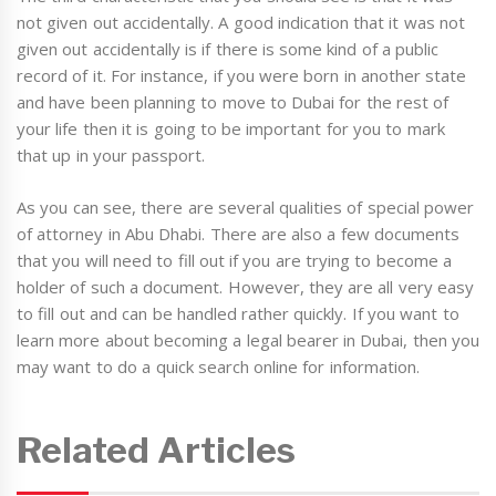
not given out accidentally. A good indication that it was not
given out accidentally is if there is some kind of a public
record of it. For instance, if you were born in another state
and have been planning to move to Dubai for the rest of
your life then it is going to be important for you to mark
that up in your passport.
As you can see, there are several qualities of special power
of attorney in Abu Dhabi. There are also a few documents
that you will need to fill out if you are trying to become a
holder of such a document. However, they are all very easy
to fill out and can be handled rather quickly. If you want to
learn more about becoming a legal bearer in Dubai, then you
may want to do a quick search online for information.
Related Articles