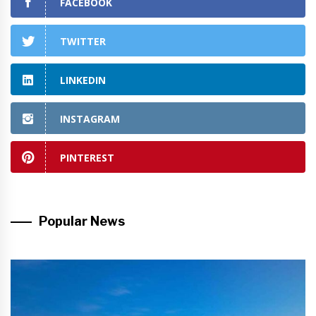
FACEBOOK
TWITTER
LINKEDIN
INSTAGRAM
PINTEREST
Popular News