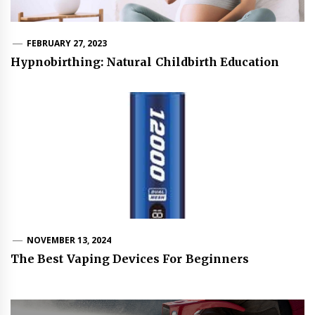
FEBRUARY 27, 2023
Hypnobirthing: Natural Childbirth Education
NOVEMBER 13, 2024
The Best Vaping Devices For Beginners
Post