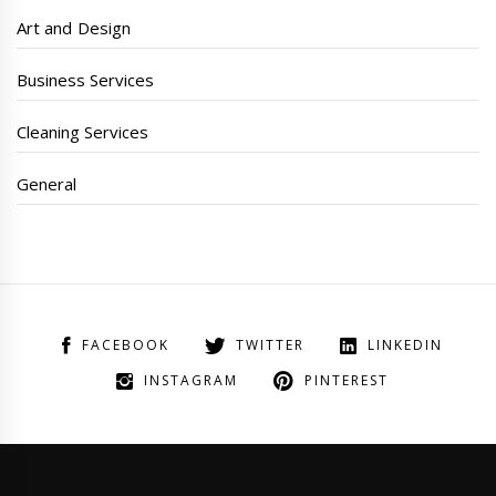
Art and Design
Business Services
Cleaning Services
General
FACEBOOK
TWITTER
LINKEDIN
INSTAGRAM
PINTEREST