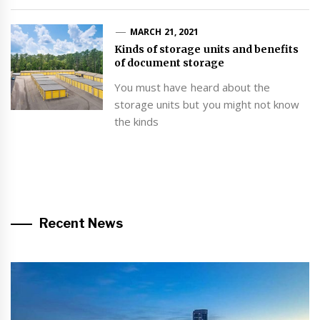
MARCH 21, 2021
Kinds of storage units and benefits
of document storage
You must have heard about the
storage units but you might not know
the kinds
Recent News