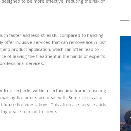
e designed to be more effective, reducing the risk of
uch faster and less stressful compared to handling
lly offer inclusive services that can remove lice in just
 and product application, which can often lead to
ce of leaving the treatment in the hands of experts
professional services.
or free rechecks within a certain time frame, ensuring
ining lice or nits are dealt with. Some clinics also
 future lice infestations. This aftercare service adds
ding peace of mind to clients.