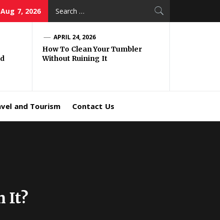
Search
 Aug 7, 2026
for:
APRIL 24, 2026
How To Clean Your Tumbler
id
Without Ruining It
avel and Tourism
Contact Us
 It?