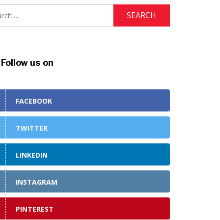
ch
Follow us on
FACEBOOK
TWITTER
LINKEDIN
INSTAGRAM
PINTEREST