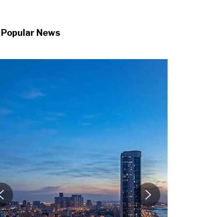
Popular News