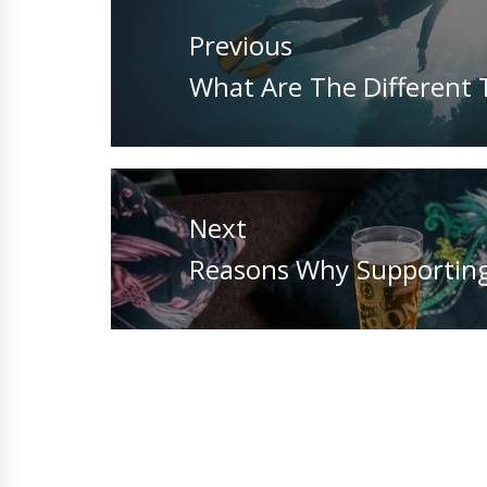
navigation
Previous
Previous
What Are The Different T
post:
Next
Next
Reasons Why Supporting
post: