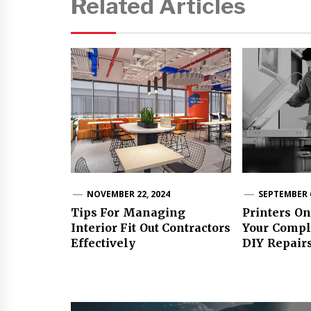
Related Articles
NOVEMBER 22, 2024
SEPTEMBER 6
Tips For Managing
Printers On
Interior Fit Out Contractors
Your Compl
Effectively
DIY Repair
Post