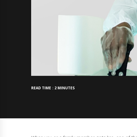
READ TIME : 2 MINUTES