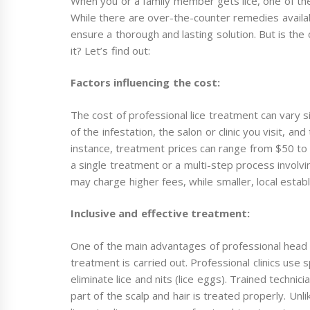
When you or a family member gets lice, one of the f
While there are over-the-counter remedies availab
ensure a thorough and lasting solution. But is the
it? Let’s find out:
Factors influencing the cost:
The cost of professional lice treatment can vary s
of the infestation, the salon or clinic you visit, an
instance, treatment prices can range from $50 to
a single treatment or a multi-step process involvin
may charge higher fees, while smaller, local esta
Inclusive and effective treatment:
One of the main advantages of professional head 
treatment is carried out. Professional clinics use 
eliminate lice and nits (lice eggs). Trained techn
part of the scalp and hair is treated properly. Un