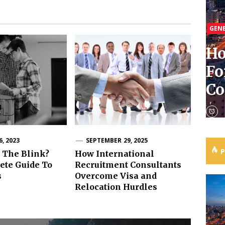
GEN
GEN
GEN
GEN
Ho
Re
Ho
Fo
In
Tu
Wh
C
Av
Ru
Ph
, 2023
SEPTEMBER 29, 2025
 The Blink?
How International
ete Guide To
Recruitment Consultants
s
Overcome Visa and
Relocation Hurdles