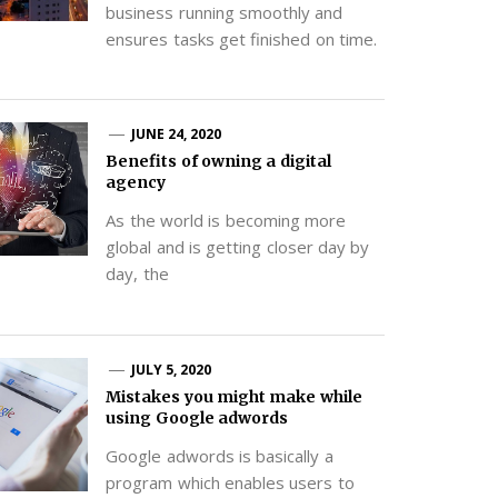
business running smoothly and
ensures tasks get finished on time.
JUNE 24, 2020
Benefits of owning a digital
agency
As the world is becoming more
global and is getting closer day by
day, the
JULY 5, 2020
Mistakes you might make while
using Google adwords
Google adwords is basically a
program which enables users to