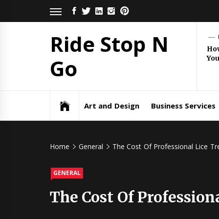
Skip
FACEBOOK
TWITTER
LINKEDIN
INSTAGRAM
PINTEREST
to
content
Ride Stop N
How
Yo
Go
Art and Design
Business Services
Home
General
The Cost Of Professional Lice Tre
GENERAL
The Cost Of Professiona