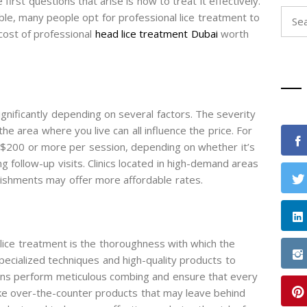
irst questions that arise is how to treat it effectively.
Sear
le, many people opt for professional lice treatment to
for:
 cost of professional
head lice treatment Dubai
worth
ignificantly depending on several factors. The severity
d the area where you live can all influence the price. For
 $200 or more per session, depending on whether it’s
g follow-up visits. Clinics located in high-demand areas
blishments may offer more affordable rates.
lice treatment is the thoroughness with which the
specialized techniques and high-quality products to
icians perform meticulous combing and ensure that every
like over-the-counter products that may leave behind