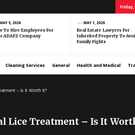
Friday,
MAY 5, 2026
MAY 1, 2026
 To Hire Employees For
Real Estate Lawyers For
ur ADAFZ Company
Inherited Property To Avo
Family Fights
Cleaning Services
General
Health and Medical
Tr
atment – Is It Worth It?
l Lice Treatment – Is It Worth