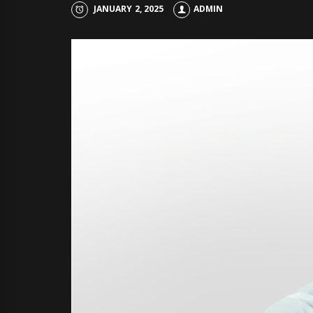
JANUARY 2, 2025
ADMIN