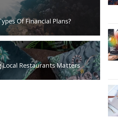
ypes Of Financial Plans?
 Local Restaurants Matters