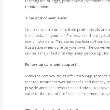
lingering lice or eggs, professional treatments ar
re-infestation.
Time and convenience:
Lice removal treatments from professionals are m
the infestation yourself. Professional clinics typica
one or two visits. This saves you hours of combing
frustration when done on your own. The convenien
can be a major factor in why many people opt for 
Follow-up care and support:
Many lice removal clinics offer follow-up services 
that the treatment was successful and that any rema
provide additional resources and advice to prevent
value to the cost of professional treatment, provi