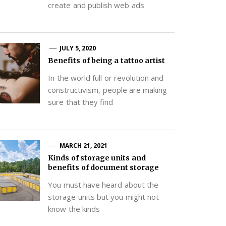
create and publish web ads
JULY 5, 2020
Benefits of being a tattoo artist
In the world full or revolution and
constructivism, people are making
sure that they find
MARCH 21, 2021
Kinds of storage units and
benefits of document storage
You must have heard about the
storage units but you might not
know the kinds