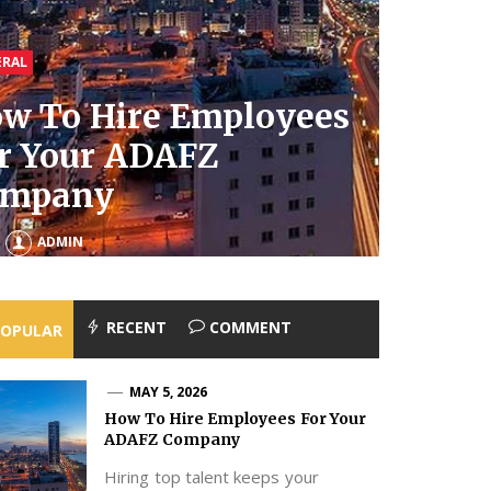
ERAL
ERAL
ERAL
ERAL
w To Hire Employees
al Estate Lawyers For
w To Clean Your
r Your ADAFZ
herited Property To
mbler Without
at Does a Pediatric
ompany
oid Family Fights
ining It
ysiotherapist Do?
MAY 1, 2026
JANUARY 21, 2026
ADMIN
ADMIN
ADMIN
ADMIN
RECENT
COMMENT
POPULAR
MAY 5, 2026
How To Hire Employees For Your
ADAFZ Company
Hiring top talent keeps your